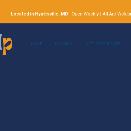
Located in Hyattsville, MD
|
Open Weekly | All Are Welc
HOME
BOOKING
GIFT CERTIFICATE