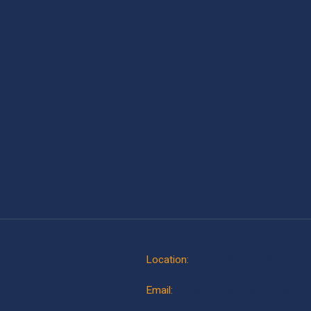
Location:
Hyattsville, Maryland 207
Email:
hey@tuftnupstudiosocial.co