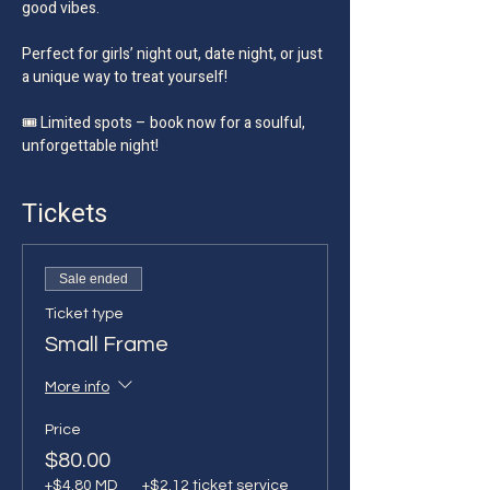
good vibes.
Perfect for girls’ night out, date night, or just 
a unique way to treat yourself!
🎟️ Limited spots – book now for a soulful, 
unforgettable night!
Tickets
Sale ended
Ticket type
Small Frame
More info
Price
$80.00
+$4.80 MD
+$2.12 ticket service