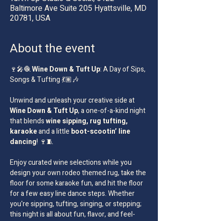
Baltimore Ave Suite 205 Hyattsville, MD
20781, USA
About the event
🍷🎤🧶 
Wine Down & Tuft Up
: A Day of Sips, 
Songs & Tufting 💃🏽🎶
Unwind and unleash your creative side at 
Wine Down & Tuft Up
, a one-of-a-kind night 
that blends 
wine sipping, rug tufting, 
karaoke
 and a little 
boot-scootin’ line 
dancing
! 🍷🧵
Enjoy curated wine selections while you 
design your own rodeo themed rug, take the 
floor for some karaoke fun, and hit the floor 
for a few easy line dance steps. Whether 
you're sipping, tufting, singing, or stepping; 
this night is all about fun, flavor, and feel-