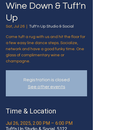
Wine Down & Tuft'n
Up
Sat, Jul 26
  |  
Tuft'n Up Studio & Social
Come tuft a rug with us and hit the floor for
a few easy line dance steps. Socialize,
network and have a good funky time. One
glass of complimentary wine or
champagne.
Registration is closed
See other events
Time & Location
Jul 26, 2025, 2:00 PM – 6:00 PM
Tuft'n Up Studio & Social, 5122