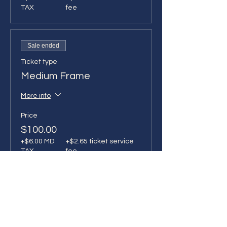
TAX
fee
Sale ended
Ticket type
Medium Frame
More info
Price
$100.00
+$6.00 MD
+$2.65 ticket service
TAX
fee
Sale ended
Ticket type
Vibing! I'll tuft next time