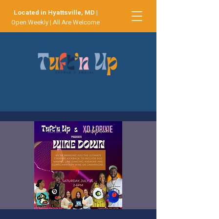
Located in Hyattsville, MD
|
Open Weekly | All Are Welcome