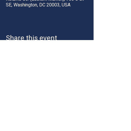
SE, Washington, DC 20003, USA
Share this event
Location:
Hyattsville, Maryland 20781
Email:
hey@tuftnupstudiosocial.com
Tel:
202-327-0531