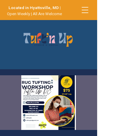
Located in Hyattsville, MD
|
Open Weekly | All Are Welcome