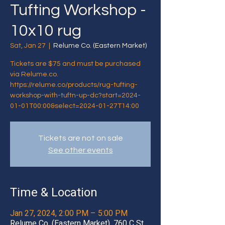
Tufting Workshop -
10x10 rug
Sat, Jan 27
  |  
Relume Co. (Eastern Market)
Tickets are $75 and must be purchased
via Relume.co.
https://relume.co/products/rug-tufting-
workshop-with-tuftn-up-dc?start=2024-
01-01T00:00&select=2024-01-27T14:00
Tickets are not on sale
See other events
Time & Location
Jan 27, 2024, 2:00 PM – 5:00 PM
Relume Co. (Eastern Market), 760 C St