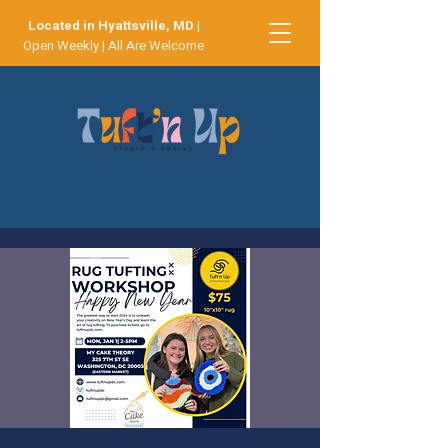
Located in Hyattsville, MD
|
Open Weekly | All Are Welcome