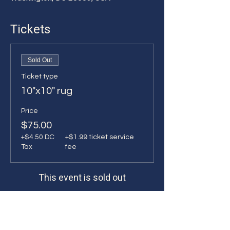
Tickets
Sold Out
Ticket type
10"x10" rug
Price
$75.00
+$4.50 DC
+$1.99 ticket service
Tax
fee
This event is sold out