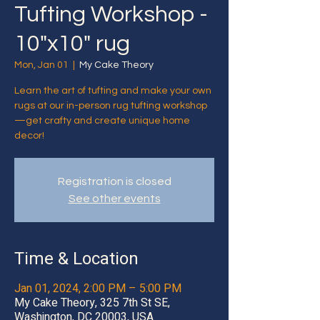
Tufting Workshop -
10"x10" rug
Mon, Jan 01
  |  
My Cake Theory
Learn the art of tufting and make your own
rugs at our in-person rug tufting workshop
—get crafty and create unique home
decor!
Registration is closed
See other events
Time & Location
Jan 01, 2024, 2:00 PM – 5:00 PM
My Cake Theory, 325 7th St SE,
Washington, DC 20003, USA